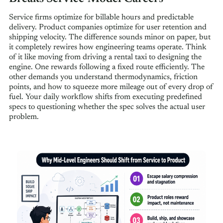
Service firms optimize for billable hours and predictable
delivery. Product companies optimize for user retention and
shipping velocity. The difference sounds minor on paper, but
it completely rewires how engineering teams operate. Think
of it like moving from driving a rental taxi to designing the
engine. One rewards following a fixed route efficiently. The
other demands you understand thermodynamics, friction
points, and how to squeeze more mileage out of every drop of
fuel. Your daily workflow shifts from executing predefined
specs to questioning whether the spec solves the actual user
problem.