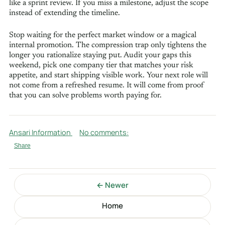
like a sprint review. If you miss a milestone, adjust the scope
instead of extending the timeline.
Stop waiting for the perfect market window or a magical
internal promotion. The compression trap only tightens the
longer you rationalize staying put. Audit your gaps this
weekend, pick one company tier that matches your risk
appetite, and start shipping visible work. Your next role will
not come from a refreshed resume. It will come from proof
that you can solve problems worth paying for.
Ansari Information
No comments:
Share
← Newer
Home