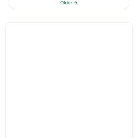
Older →