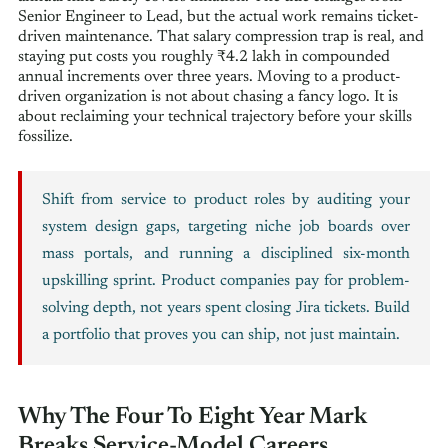
Senior Engineer to Lead, but the actual work remains ticket-
driven maintenance. That salary compression trap is real, and
staying put costs you roughly ₹4.2 lakh in compounded
annual increments over three years. Moving to a product-
driven organization is not about chasing a fancy logo. It is
about reclaiming your technical trajectory before your skills
fossilize.
Shift from service to product roles by auditing your
system design gaps, targeting niche job boards over
mass portals, and running a disciplined six-month
upskilling sprint. Product companies pay for problem-
solving depth, not years spent closing Jira tickets. Build
a portfolio that proves you can ship, not just maintain.
Why The Four To Eight Year Mark
Breaks Service-Model Careers