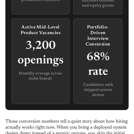
Excludes bonuses
and equity grants
Active Mid-Level
Portfolio-
Product Vacancies
Driven
Interview
3,200
Conversion
68%
openings
rate
Monthly average across
niche boards
Candidates with
shipped system
demos
Those conversion numbers tell a quiet story about how hiring
actually works right now. When you bring a deployed system
design demo instead of a generic resume, you skip the initial