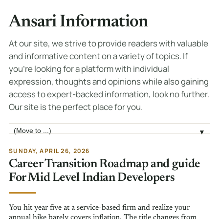
Ansari Information
At our site, we strive to provide readers with valuable
and informative content on a variety of topics. If
you're looking for a platform with individual
expression, thoughts and opinions while also gaining
access to expert-backed information, look no further.
Our site is the perfect place for you.
Jump to page
▼
SUNDAY, APRIL 26, 2026
Career Transition Roadmap and guide
For Mid Level Indian Developers
You hit year five at a service-based firm and realize your
annual hike barely covers inflation. The title changes from