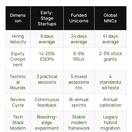
Early-
Dimens
Funded
Global
Stage
ion
Unicorns
MNCs
Startups
Hiring
9 days
24 days
41 days
Velocity
average
average
average
Equity
14-20%
6-9%
2-3% stock
Compo
ESOPs
RSUs
grants
nent
Technic
3 practical
5 mixed
4
al
sessions
assessme
standardiz
Rounds
nts
ed tests
Review
Continuous
Bi-annual
Annual
Cycle
feedback
sprints
calibration
Tech
Bleeding-
Stable
Legacy
Stack
edge
modern
hybrid
Modern
experiment
framework
migration