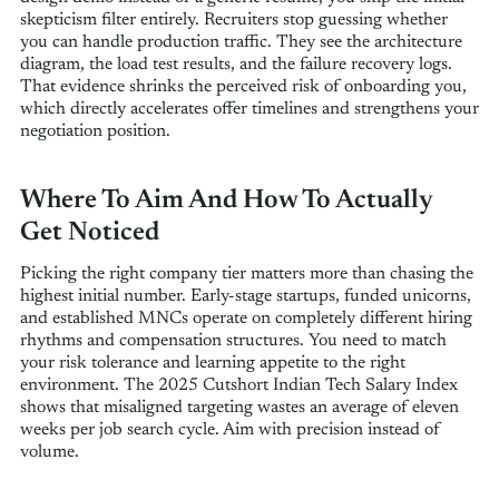
skepticism filter entirely. Recruiters stop guessing whether
you can handle production traffic. They see the architecture
diagram, the load test results, and the failure recovery logs.
That evidence shrinks the perceived risk of onboarding you,
which directly accelerates offer timelines and strengthens your
negotiation position.
Where To Aim And How To Actually
Get Noticed
Picking the right company tier matters more than chasing the
highest initial number. Early-stage startups, funded unicorns,
and established MNCs operate on completely different hiring
rhythms and compensation structures. You need to match
your risk tolerance and learning appetite to the right
environment. The 2025 Cutshort Indian Tech Salary Index
shows that misaligned targeting wastes an average of eleven
weeks per job search cycle. Aim with precision instead of
volume.