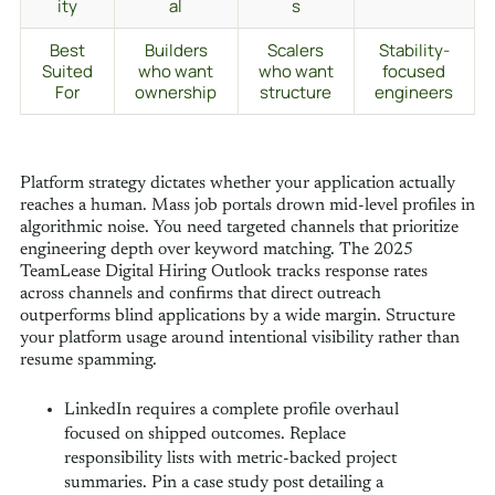
ity
al
s
Best
Builders
Scalers
Stability-
Suited
who want
who want
focused
For
ownership
structure
engineers
Platform strategy dictates whether your application actually
reaches a human. Mass job portals drown mid-level profiles in
algorithmic noise. You need targeted channels that prioritize
engineering depth over keyword matching. The 2025
TeamLease Digital Hiring Outlook tracks response rates
across channels and confirms that direct outreach
outperforms blind applications by a wide margin. Structure
your platform usage around intentional visibility rather than
resume spamming.
LinkedIn requires a complete profile overhaul
focused on shipped outcomes. Replace
responsibility lists with metric-backed project
summaries. Pin a case study post detailing a