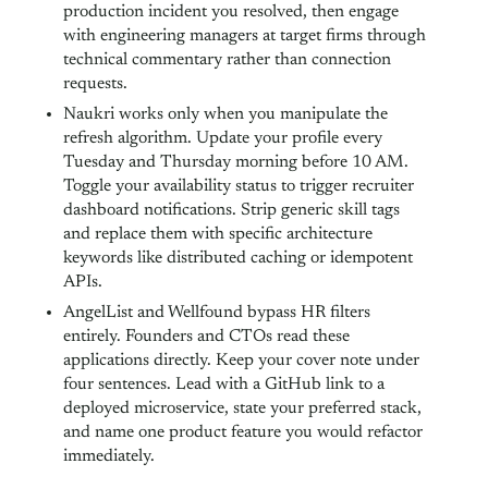
production incident you resolved, then engage
with engineering managers at target firms through
technical commentary rather than connection
requests.
Naukri works only when you manipulate the
refresh algorithm. Update your profile every
Tuesday and Thursday morning before 10 AM.
Toggle your availability status to trigger recruiter
dashboard notifications. Strip generic skill tags
and replace them with specific architecture
keywords like distributed caching or idempotent
APIs.
AngelList and Wellfound bypass HR filters
entirely. Founders and CTOs read these
applications directly. Keep your cover note under
four sentences. Lead with a GitHub link to a
deployed microservice, state your preferred stack,
and name one product feature you would refactor
immediately.