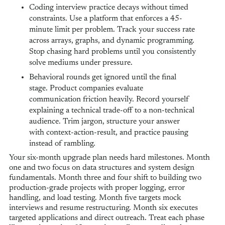
Coding interview practice decays without timed
constraints. Use a platform that enforces a 45-
minute limit per problem. Track your success rate
across arrays, graphs, and dynamic programming.
Stop chasing hard problems until you consistently
solve mediums under pressure.
Behavioral rounds get ignored until the final
stage. Product companies evaluate
communication friction heavily. Record yourself
explaining a technical trade-off to a non-technical
audience. Trim jargon, structure your answer
with context-action-result, and practice pausing
instead of rambling.
Your six-month upgrade plan needs hard milestones. Month
one and two focus on data structures and system design
fundamentals. Month three and four shift to building two
production-grade projects with proper logging, error
handling, and load testing. Month five targets mock
interviews and resume restructuring. Month six executes
targeted applications and direct outreach. Treat each phase