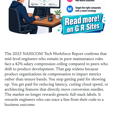
The 2025 NASSCOM Tech Workforce Report confirms that
mid-level engineers who remain in pure maintenance roles
face a 42% salary compression ceiling compared to peers who
shift to product development. That gap widens because
product organizations tie compensation to impact metrics
rather than tenure bands. You stop getting paid for showing
up. You get paid for reducing latency, cutting cloud spend, or
architecting features that directly move conversion needles.
The market no longer rewards generic full-stack labels. It
rewards engineers who can trace a line from their code to a
business outcome.