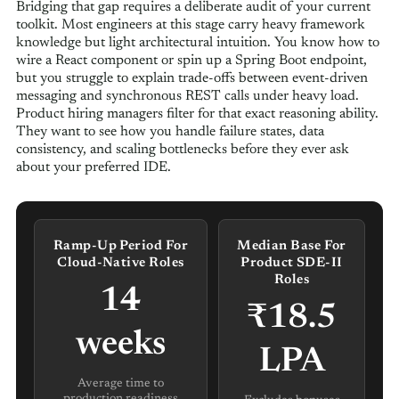
Bridging that gap requires a deliberate audit of your current
toolkit. Most engineers at this stage carry heavy framework
knowledge but light architectural intuition. You know how to
wire a React component or spin up a Spring Boot endpoint,
but you struggle to explain trade-offs between event-driven
messaging and synchronous REST calls under heavy load.
Product hiring managers filter for that exact reasoning ability.
They want to see how you handle failure states, data
consistency, and scaling bottlenecks before they ever ask
about your preferred IDE.
Ramp-Up Period For
Median Base For
Cloud-Native Roles
Product SDE-II
Roles
14
₹18.5
weeks
LPA
Average time to
production readiness