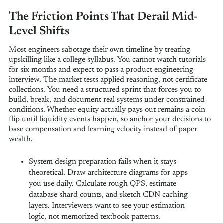
The Friction Points That Derail Mid-
Level Shifts
Most engineers sabotage their own timeline by treating
upskilling like a college syllabus. You cannot watch tutorials
for six months and expect to pass a product engineering
interview. The market tests applied reasoning, not certificate
collections. You need a structured sprint that forces you to
build, break, and document real systems under constrained
conditions. Whether equity actually pays out remains a coin
flip until liquidity events happen, so anchor your decisions to
base compensation and learning velocity instead of paper
wealth.
System design preparation fails when it stays
theoretical. Draw architecture diagrams for apps
you use daily. Calculate rough QPS, estimate
database shard counts, and sketch CDN caching
layers. Interviewers want to see your estimation
logic, not memorized textbook patterns.