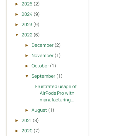
2025
(2)
►
2024
(9)
►
2023
(9)
►
2022
(6)
▼
December
(2)
►
November
(1)
►
October
(1)
►
September
(1)
▼
Frustrated usage of
AirPods Pro with
manufacturing...
August
(1)
►
2021
(8)
►
2020
(7)
►