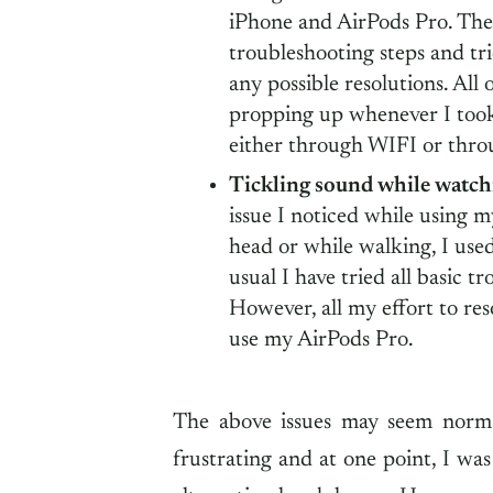
iPhone and AirPods Pro. The 
troubleshooting steps and tr
any possible resolutions. All 
propping up whenever I took
either through WIFI or thr
Tickling sound while watch
issue I noticed while using
head or while walking, I use
usual I have tried all basic t
However, all my effort to res
use my AirPods Pro.
The above issues may seem norma
frustrating and at one point, I wa