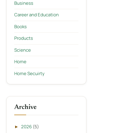
Business
Career and Education
Books
Products
Science
Home
Home Secuirty
Archive
2026
(5)
►