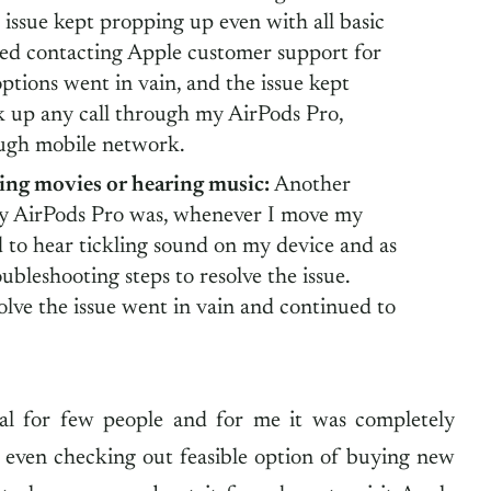
issue kept propping up even with all basic
ied contacting Apple customer support for
options went in vain, and the issue kept
 up any call through my AirPods Pro,
ough mobile network.
ing movies or hearing music:
Another
 my AirPods Pro was, whenever I move my
d to hear tickling sound on my device and as
roubleshooting steps to resolve the issue.
olve the issue went in vain and continued to
l for few people and for me it was completely
s even checking out feasible option of buying new