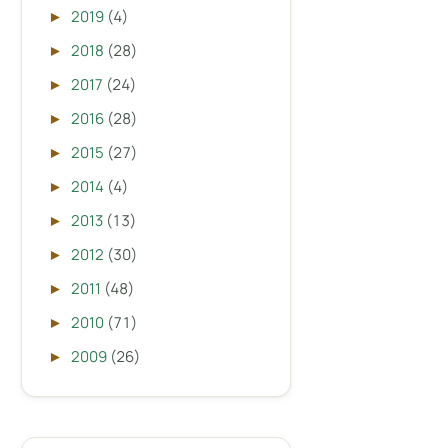
2019
(4)
►
2018
(28)
►
2017
(24)
►
2016
(28)
►
2015
(27)
►
2014
(4)
►
2013
(13)
►
2012
(30)
►
2011
(48)
►
2010
(71)
►
2009
(26)
►