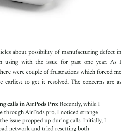
ticles about possibility of manufacturing defect in
 using with the issue for past one year. As I
there were couple of frustrations which forced me
e earliest to get it resolved. The concerns are as
ng calls in AirPods Pro:
Recently, while I
e through AirPods pro, I noticed strange
he issue propped up during calls. Initially, I
bad network and tried resetting both