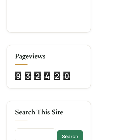
Pageviews
9
3
2
4
2
0
Search This Site
Search this site