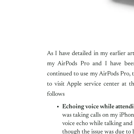
As I have detailed in my earlier ar
my AirPods Pro and I have been
continued to use my AirPods Pro, 
to visit Apple service center at th
follows
Echoing voice while attendi
was taking calls on my iPhon
voice echo while talking and t
though the issue was due to 