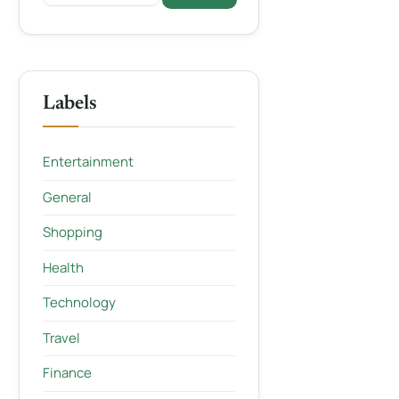
Labels
Entertainment
General
Shopping
Health
Technology
Travel
Finance