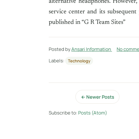
alternative headphones. However,
service center and its subsequent p
published in “G R Team Sites”
Posted by
Ansari Information
No comme
Labels:
Technology
← Newer Posts
Subscribe to:
Posts (Atom)