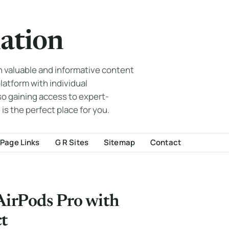
ation
th valuable and informative content
 platform with individual
so gaining access to expert-
 is the perfect place for you.
Page Links
G R Sites
Sitemap
Contact
 AirPods Pro with
ct