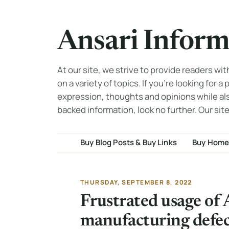
Ansari Inform
At our site, we strive to provide readers wi
on a variety of topics. If you're looking for a
expression, thoughts and opinions while al
backed information, look no further. Our site
Buy Blog Posts & Buy Links
Buy Home
THURSDAY, SEPTEMBER 8, 2022
Frustrated usage of
manufacturing defe