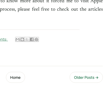
 to know more about it forced me to visit Apple
rocess, please feel free to check out the articles
nts:
Home
Older Posts →