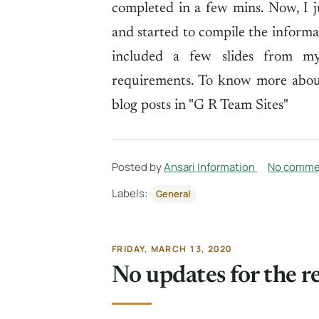
completed in a few mins. Now, I 
and started to compile the informat
included a few slides from my 
requirements. To know more about
blog posts in "G R Team Sites"
Posted by
Ansari Information
No comme
Labels:
General
FRIDAY, MARCH 13, 2020
No updates for the r