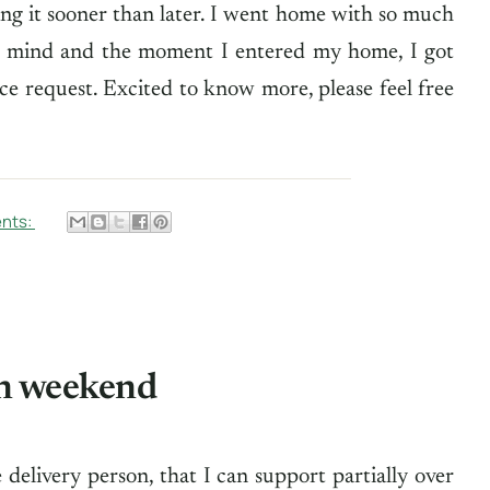
ng it sooner than later. I went home with so much
my mind and the moment I entered my home, I got
vice request. Excited to know more, please feel free
nts:
n weekend
delivery person, that I can support partially over