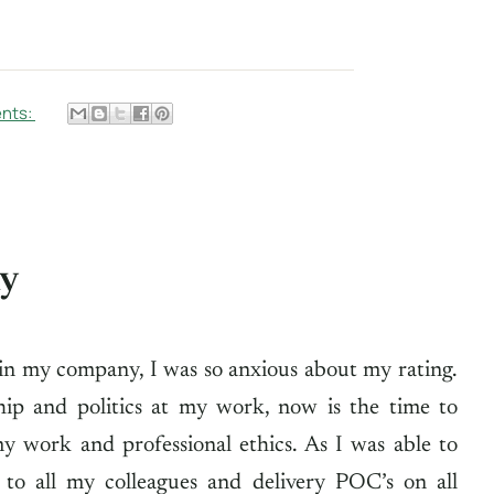
nts:
ny
in my company, I was so anxious about my rating.
hip and politics at my work, now is the time to
y work and professional ethics. As I was able to
 to all my colleagues and delivery POC’s on all