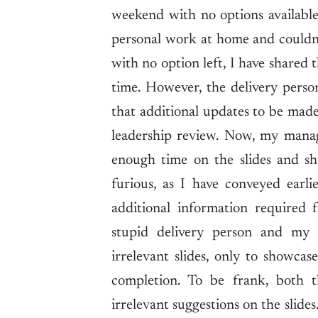
weekend with no options availabl
personal work at home and couldn
with no option left, I have shared 
time. However, the delivery pers
that additional updates to be made
leadership review. Now, my mana
enough time on the slides and sh
furious, as I have conveyed earl
additional information required 
stupid delivery person and my
irrelevant slides, only to showcas
completion. To be frank, both 
irrelevant suggestions on the slide