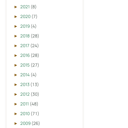
2021
(8)
►
2020
(7)
►
2019
(4)
►
2018
(28)
►
2017
(24)
►
2016
(28)
►
2015
(27)
►
2014
(4)
►
2013
(13)
►
2012
(30)
►
2011
(48)
►
2010
(71)
►
2009
(26)
►