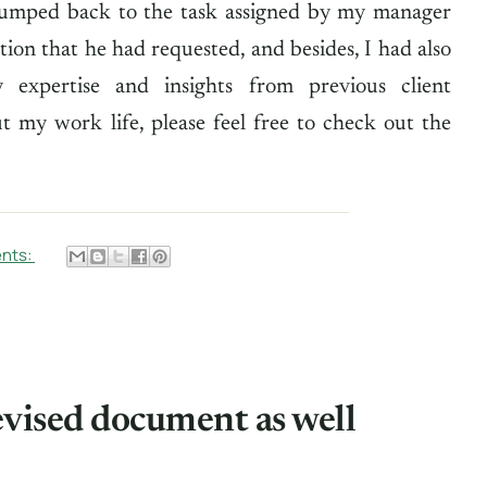
jumped back to the task assigned by my manager
ion that he had requested, and besides, I had also
expertise and insights from previous client
 my work life, please feel free to check out the
nts:
evised document as well