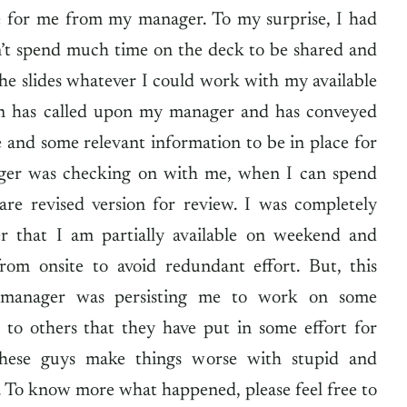
e for me from my manager. To my surprise, I had
’t spend much time on the deck to be shared and
the slides whatever I could work with my available
on has called upon my manager and has conveyed
 and some relevant information to be in place for
ger was checking on with me, when I can spend
are revised version for review. I was completely
ier that I am partially available on weekend and
from onsite to avoid redundant effort. But, this
 manager was persisting me to work on some
e to others that they have put in some effort for
these guys make things worse with stupid and
s. To know more what happened, please feel free to