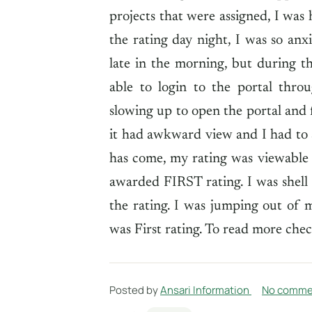
projects that were assigned, I was
the rating day night, I was so anx
late in the morning, but during t
able to login to the portal thr
slowing up to open the portal and 
it had awkward view and I had to s
has come, my rating was viewable t
awarded FIRST rating. I was shell
the rating. I was jumping out of
was First rating. To read more chec
Posted by
Ansari Information
No comme