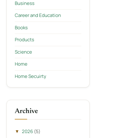
Business
Career and Education
Books
Products
Science
Home
Home Secuirty
Archive
2026
(5)
▼