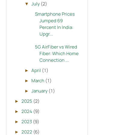
July
(2)
▼
Smartphone Prices
Jumped 69
Percent In India:
Upgr...
5G AirFiber vs Wired
Fiber: Which Home
Connection ...
April
(1)
►
March
(1)
►
January
(1)
►
2025
(2)
►
2024
(9)
►
2023
(9)
►
2022
(6)
►