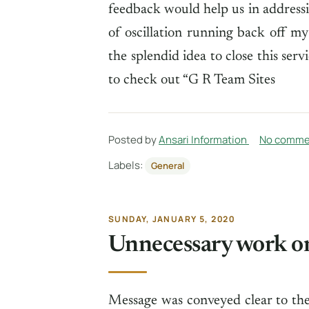
feedback would help us in addressi
of oscillation running back off 
the splendid idea to close this ser
to check out “G R Team Sites
Posted by
Ansari Information
No comme
Labels:
General
SUNDAY, JANUARY 5, 2020
Unnecessary work o
Message was conveyed clear to the 