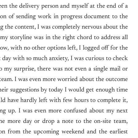
en the delivery person and myself at the end of a
sion of sending work in progress document to the
ng the content, I was completely nervous about the
 storyline was in the right chord to address all
w, with no other options left, I logged off for the
day with so much anxiety, I was curious to check
 my surprise, there was not even a single mail or
team. I was even more worried about the outcome
their suggestions by today I would get enough time
d have hardly left with few hours to complete it,
ing up. I was even more confused about my next
one more day or drop a note to the on-site team,
ion from the upcoming weekend and the earliest