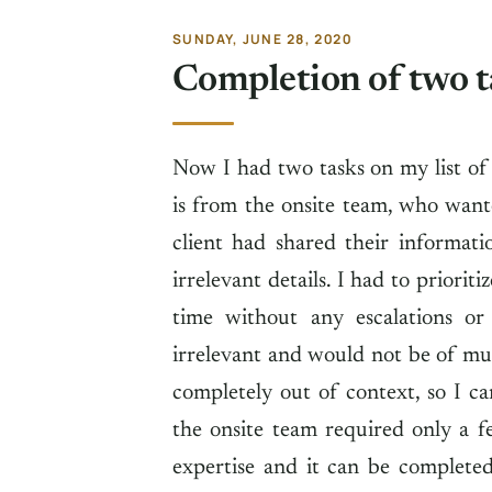
SUNDAY, JUNE 28, 2020
Completion of two t
Now I had two tasks on my list of
is from the onsite team, who want
client had shared their informat
irrelevant details. I had to priorit
time without any escalations or
irrelevant and would not be of mu
completely out of context, so I ca
the onsite team required only a f
expertise and it can be completed