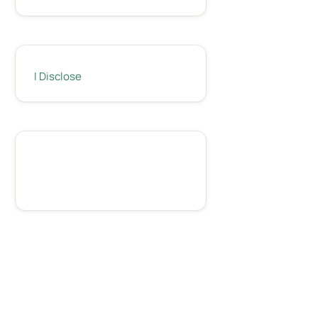
I Disclose