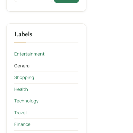
Labels
Entertainment
General
Shopping
Health
Technology
Travel
Finance