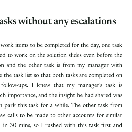
asks without any escalations
 work items to be completed for the day, one task
ed to work on the solution slides even before the
ion and the other task is from my manager with
ize the task list so that both tasks are completed on
 follow-ups. I knew that my manager's task is
ch importance, and the insight he had shared was
n park this task for a while. The other task from
ew calls to be made to other accounts for similar
 in 30 mins, so I rushed with this task first and