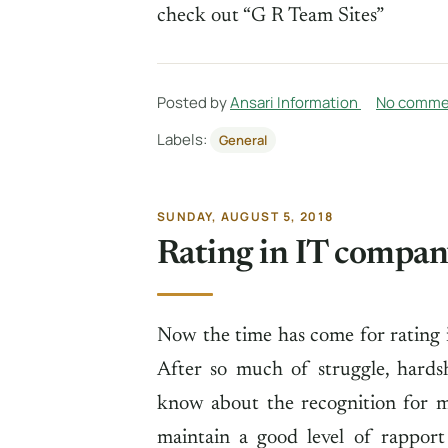
check out “G R Team Sites”
Posted by
Ansari Information
No comme
Labels:
General
SUNDAY, AUGUST 5, 2018
Rating in IT compa
Now the time has come for rating 
After so much of struggle, hards
know about the recognition for m
maintain a good level of rapport