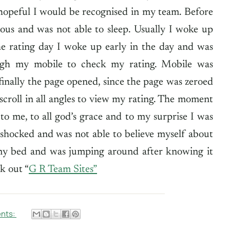
 hopeful I would be recognised in my team. Before
ious and was not able to sleep. Usually I woke up
he rating day I woke up early in the day and was
ough my mobile to check my rating. Mobile was
finally the page opened, since the page was zeroed
croll in all angles to view my rating. The moment
o me, to all god’s grace and to my surprise I was
 shocked and was not able to believe myself about
 my bed and was jumping around after knowing it
k out “
G R Team Sites
”
nts: