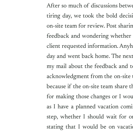
After so much of discussions betwe
tiring day, we took the bold deci
on-site team for review. Post shari
feedback and wondering whether my
client requested information. Anyho
day and went back home. The next 
my mail about the feedback and to
acknowledgment from the on-site 
because if the on-site team share 
for making those changes or I woul
as I have a planned vacation com
step, whether I should wait for 
stating that I would be on vacat