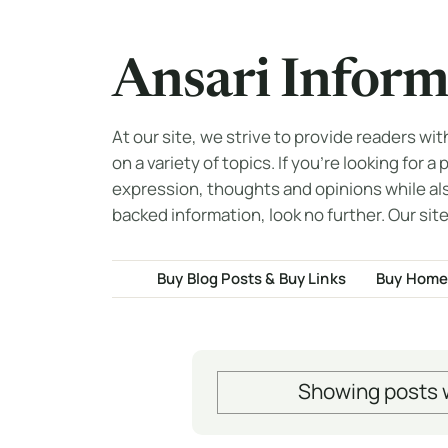
Ansari Inform
At our site, we strive to provide readers wi
on a variety of topics. If you're looking for a
expression, thoughts and opinions while al
backed information, look no further. Our site
Buy Blog Posts & Buy Links
Buy Home
Showing posts w