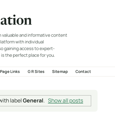
ation
th valuable and informative content
 platform with individual
so gaining access to expert-
 is the perfect place for you.
Page Links
G R Sites
Sitemap
Contact
ith label
General
.
Show all posts