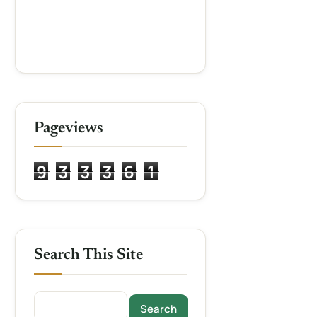
Pageviews
9
3
3
3
6
1
Search This Site
Search this site