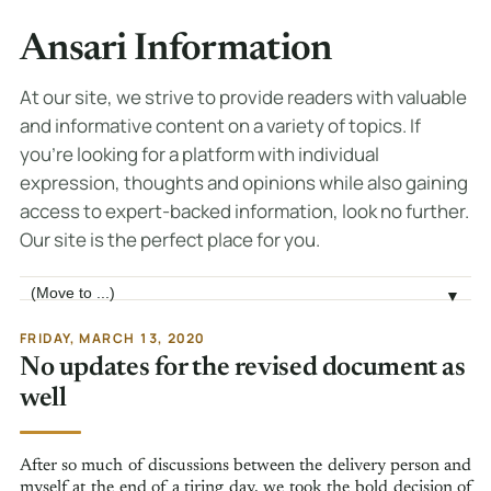
Ansari Information
At our site, we strive to provide readers with valuable
and informative content on a variety of topics. If
you're looking for a platform with individual
expression, thoughts and opinions while also gaining
access to expert-backed information, look no further.
Our site is the perfect place for you.
Jump to page
▼
FRIDAY, MARCH 13, 2020
No updates for the revised document as
well
After so much of discussions between the delivery person and
myself at the end of a tiring day, we took the bold decision of