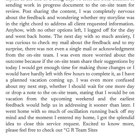
sending work in progress document to the on-site team for
review. Post sharing the content, I was completely nervous
about the feedback and wondering whether my storyline was
in the right chord to address all client requested information.
Anyhow, with no other options left, I logged off for the day
and went back home. The next day with so much anxiety, I
was curious to check my mail about the feedback and to my
surprise, there was not even a single mail or acknowledgment
from the on-site team. I was even more worried about the
outcome because if the on-site team share their suggestions by
today I would get enough time for making those changes or I
would have hardly left with few hours to complete it, as I have
a planned vacation coming up. I was even more confused
about my next step, whether I should wait for one more day
or drop a note to the on-site team, stating that I would be on
vacation from the upcoming weekend and the earliest
feedback would help us in addressing it sooner than later. I
went home with so much of oscillation running back off my
mind and the moment I entered my home, I got the splendid
idea to close this service request. Excited to know more,
please feel free to check out “G R Team Sites