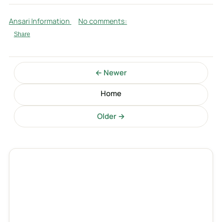
Ansari Information
No comments:
Share
← Newer
Home
Older →