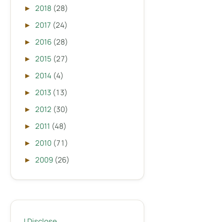
2018
(28)
►
2017
(24)
►
2016
(28)
►
2015
(27)
►
2014
(4)
►
2013
(13)
►
2012
(30)
►
2011
(48)
►
2010
(71)
►
2009
(26)
►
I Disclose