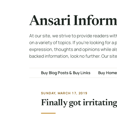
Ansari Inform
At our site, we strive to provide readers wi
on a variety of topics. If you're looking for a
expression, thoughts and opinions while al
backed information, look no further. Our site
Buy Blog Posts & Buy Links
Buy Home
SUNDAY, MARCH 17, 2019
Finally got irritati