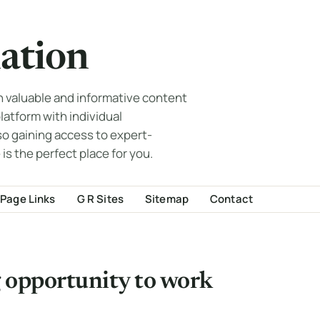
ation
th valuable and informative content
 platform with individual
so gaining access to expert-
 is the perfect place for you.
Page Links
G R Sites
Sitemap
Contact
ng opportunity to work