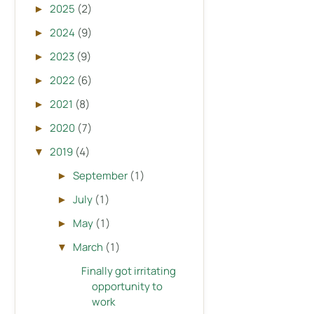
2025
(2)
►
2024
(9)
►
2023
(9)
►
2022
(6)
►
2021
(8)
►
2020
(7)
►
2019
(4)
▼
September
(1)
►
July
(1)
►
May
(1)
►
March
(1)
▼
Finally got irritating
opportunity to
work