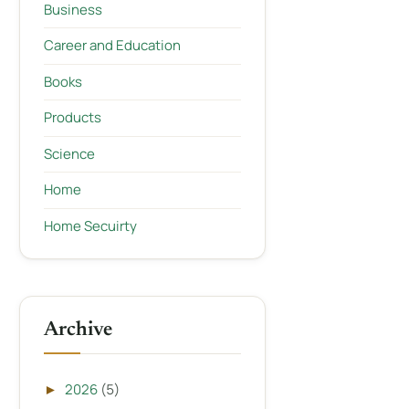
Business
Career and Education
Books
Products
Science
Home
Home Secuirty
Archive
2026
(5)
►