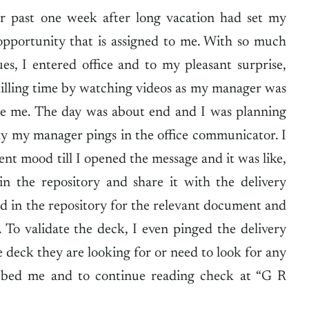
or past one week after long vacation had set my
portunity that is assigned to me. With so much
s, I entered office and to my pleasant surprise,
killing time by watching videos as my manager was
side me. The day was about end and I was planning
ly my manager pings in the office communicator. I
ent mood till I opened the message and it was like,
 in the repository and share it with the delivery
ed in the repository for the relevant document and
. To validate the deck, I even pinged the delivery
 deck they are looking for or need to look for any
bbed me and to continue reading check at “G R