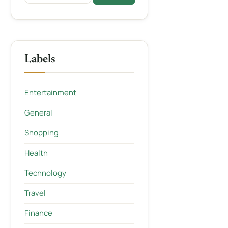
Labels
Entertainment
General
Shopping
Health
Technology
Travel
Finance