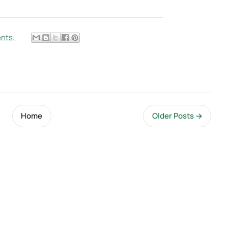
nts:
Home
Older Posts →