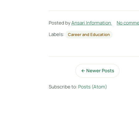
Posted by
Ansari Information
No comme
Labels:
Career and Education
← Newer Posts
Subscribe to:
Posts (Atom)