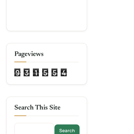
Pageviews
9
3
1
5
5
4
Search This Site
Search this site