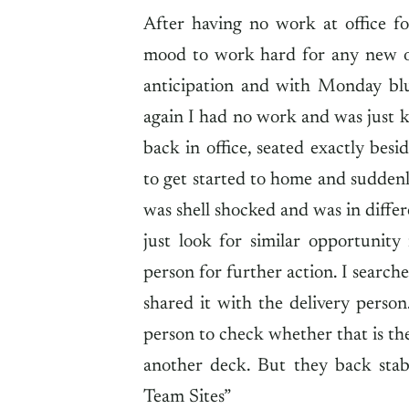
After having no work at office f
mood to work hard for any new op
anticipation and with Monday blue
again I had no work and was just 
back in office, seated exactly be
to get started to home and sudden
was shell shocked and was in differ
just look for similar opportunity
person for further action. I search
shared it with the delivery person
person to check whether that is the
another deck. But they back sta
Team Sites”