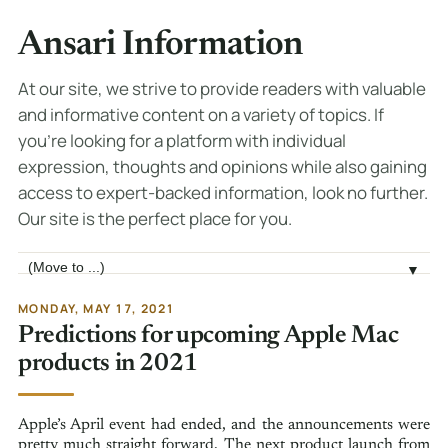
Ansari Information
At our site, we strive to provide readers with valuable
and informative content on a variety of topics. If
you're looking for a platform with individual
expression, thoughts and opinions while also gaining
access to expert-backed information, look no further.
Our site is the perfect place for you.
Jump to page
▼
MONDAY, MAY 17, 2021
Predictions for upcoming Apple Mac
products in 2021
Apple’s April event had ended, and the announcements were
pretty much straight forward. The next product launch from