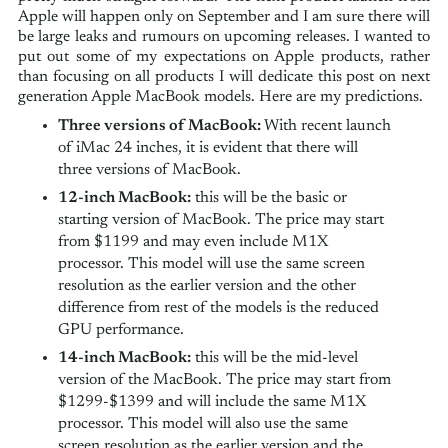
Apple will happen only on September and I am sure there will
be large leaks and rumours on upcoming releases. I wanted to
put out some of my expectations on Apple products, rather
than focusing on all products I will dedicate this post on next
generation Apple MacBook models. Here are my predictions.
Three versions of MacBook:
With recent launch
of iMac 24 inches, it is evident that there will
three versions of MacBook.
12-inch MacBook:
this will be the basic or
starting version of MacBook. The price may start
from $1199 and may even include M1X
processor. This model will use the same screen
resolution as the earlier version and the other
difference from rest of the models is the reduced
GPU performance.
14-inch MacBook:
this will be the mid-level
version of the MacBook. The price may start from
$1299-$1399 and will include the same M1X
processor. This model will also use the same
screen resolution as the earlier version and the