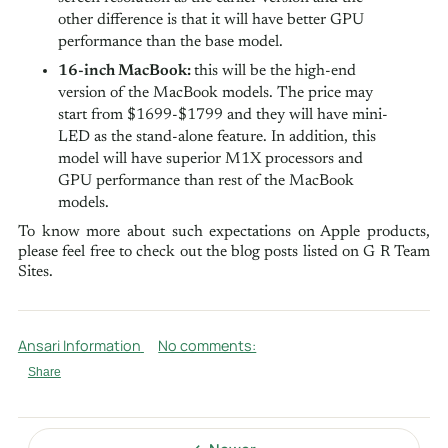
other difference is that it will have better GPU
performance than the base model.
16-inch MacBook:
this will be the high-end
version of the MacBook models. The price may
start from $1699-$1799 and they will have mini-
LED as the stand-alone feature. In addition, this
model will have superior M1X processors and
GPU performance than rest of the MacBook
models.
To know more about such expectations on Apple products,
please feel free to check out the blog posts listed on G R Team
Sites.
Ansari Information
No comments:
Share