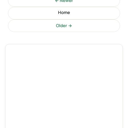
← Newer
Home
Older →