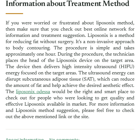
Information about Treatment Method
If you were worried or frustrated about liposonix method,
then make sure that you check out best online network for
information and treatment suggestion. Liposonix is a method
for reducing fat without surgery. It’s a non-invasive approach
to body contouring. The procedure is simple and takes
approximately one hour. During the procedure, the technician
places the head of the Liposonix device on the target area.
The device then delivers high intensity ultrasound (HIFU)
energy focused on the target areas. The ultrasound energy can
disrupt subcutaneous adipose tissue (SAT), which can reduce
the amount of fat and help achieve the desired aesthetic effect.
The
liposonix odessa
would be the right and smart place to
check out for people who were looking to get quality and
effective Liposonix available in market. For more information
and Liposonix method suggestion, please feel free to check
out the above mentioned link or the site.
Ansari Information
No comments: