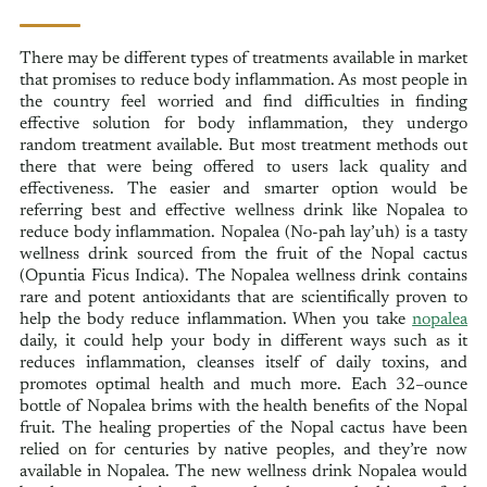
There may be different types of treatments available in market
that promises to reduce body inflammation. As most people in
the country feel worried and find difficulties in finding
effective solution for body inflammation, they undergo
random treatment available. But most treatment methods out
there that were being offered to users lack quality and
effectiveness. The easier and smarter option would be
referring best and effective wellness drink like Nopalea to
reduce body inflammation. Nopalea (No-pah lay’uh) is a tasty
wellness drink sourced from the fruit of the Nopal cactus
(Opuntia Ficus Indica). The Nopalea wellness drink contains
rare and potent antioxidants that are scientifically proven to
help the body reduce inflammation. When you take
nopalea
daily, it could help your body in different ways such as it
reduces inflammation, cleanses itself of daily toxins, and
promotes optimal health and much more. Each 32–ounce
bottle of Nopalea brims with the health benefits of the Nopal
fruit. The healing properties of the Nopal cactus have been
relied on for centuries by native peoples, and they’re now
available in Nopalea. The new wellness drink Nopalea would