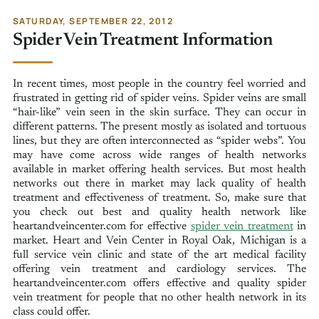
SATURDAY, SEPTEMBER 22, 2012
Spider Vein Treatment Information
In recent times, most people in the country feel worried and
frustrated in getting rid of spider veins. Spider veins are small
“hair-like” vein seen in the skin surface. They can occur in
different patterns. The present mostly as isolated and tortuous
lines, but they are often interconnected as “spider webs”. You
may have come across wide ranges of health networks
available in market offering health services. But most health
networks out there in market may lack quality of health
treatment and effectiveness of treatment. So, make sure that
you check out best and quality health network like
heartandveincenter.com for effective
spider vein treatment
in
market. Heart and Vein Center in Royal Oak, Michigan is a
full service vein clinic and state of the art medical facility
offering vein treatment and cardiology services. The
heartandveincenter.com offers effective and quality spider
vein treatment for people that no other health network in its
class could offer.