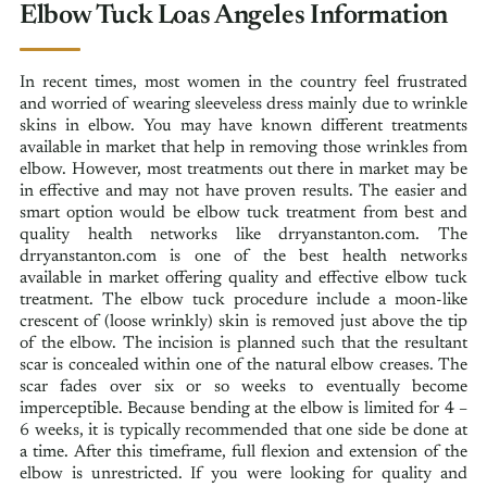
Elbow Tuck Loas Angeles Information
In recent times, most women in the country feel frustrated
and worried of wearing sleeveless dress mainly due to wrinkle
skins in elbow. You may have known different treatments
available in market that help in removing those wrinkles from
elbow. However, most treatments out there in market may be
in effective and may not have proven results. The easier and
smart option would be elbow tuck treatment from best and
quality health networks like drryanstanton.com. The
drryanstanton.com is one of the best health networks
available in market offering quality and effective elbow tuck
treatment. The elbow tuck procedure include a moon-like
crescent of (loose wrinkly) skin is removed just above the tip
of the elbow. The incision is planned such that the resultant
scar is concealed within one of the natural elbow creases. The
scar fades over six or so weeks to eventually become
imperceptible. Because bending at the elbow is limited for 4 –
6 weeks, it is typically recommended that one side be done at
a time. After this timeframe, full flexion and extension of the
elbow is unrestricted. If you were looking for quality and