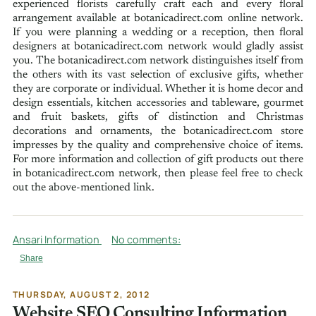
experienced florists carefully craft each and every floral
arrangement available at botanicadirect.com online network.
If you were planning a wedding or a reception, then floral
designers at botanicadirect.com network would gladly assist
you. The botanicadirect.com network distinguishes itself from
the others with its vast selection of exclusive gifts, whether
they are corporate or individual. Whether it is home decor and
design essentials, kitchen accessories and tableware, gourmet
and fruit baskets, gifts of distinction and Christmas
decorations and ornaments, the botanicadirect.com store
impresses by the quality and comprehensive choice of items.
For more information and collection of gift products out there
in botanicadirect.com network, then please feel free to check
out the above-mentioned link.
Ansari Information
No comments:
Share
THURSDAY, AUGUST 2, 2012
Website SEO Consulting Information