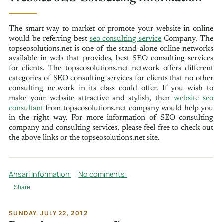
The smart way to market or promote your website in online
would be referring best
seo consulting service
Company. The
topseosolutions.net is one of the stand-alone online networks
available in web that provides, best SEO consulting services
for clients. The topseosolutions.net network offers different
categories of SEO consulting services for clients that no other
consulting network in its class could offer. If you wish to
make your website attractive and stylish, then
website seo
consultant
from topseosolutions.net company would help you
in the right way. For more information of SEO consulting
company and consulting services, please feel free to check out
the above links or the topseosolutions.net site.
Ansari Information
No comments:
Share
SUNDAY, JULY 22, 2012