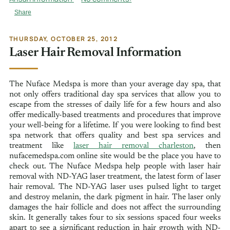
Share
THURSDAY, OCTOBER 25, 2012
Laser Hair Removal Information
The Nuface Medspa is more than your average day spa, that
not only offers traditional day spa services that allow you to
escape from the stresses of daily life for a few hours and also
offer medically-based treatments and procedures that improve
your well-being for a lifetime. If you were looking to find best
spa network that offers quality and best spa services and
treatment like
laser hair removal charleston
, then
nufacemedspa.com online site would be the place you have to
check out. The Nuface Medspa help people with laser hair
removal with ND-YAG laser treatment, the latest form of laser
hair removal. The ND-YAG laser uses pulsed light to target
and destroy melanin, the dark pigment in hair. The laser only
damages the hair follicle and does not affect the surrounding
skin. It generally takes four to six sessions spaced four weeks
apart to see a significant reduction in hair growth with ND-