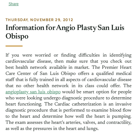
Share
THURSDAY, NOVEMBER 29, 2012
Information for Angio Plasty San Luis
Obispo
If you were worried or finding difficulties in identifying
cardiovascular disease, then make sure that you check out
best health network available in market. The Premier Heart
Care Center of San Luis Obispo offers a qualified medical
staff that is fully trained in all aspects of cardiovascular disease
that no other health network in its class could offer. The
angioplasty san luis obispo
would be smart option for people
who were looking undergo diagnostic procedure to determine
heart functioning. The Cardiac catheterization is an invasive
diagnostic procedure that is performed to examine blood flow
to the heart and determine how well the heart is pumping.
The exam assesses the heart’s arteries, valves, and contractility,
as well as the pressures in the heart and lungs.