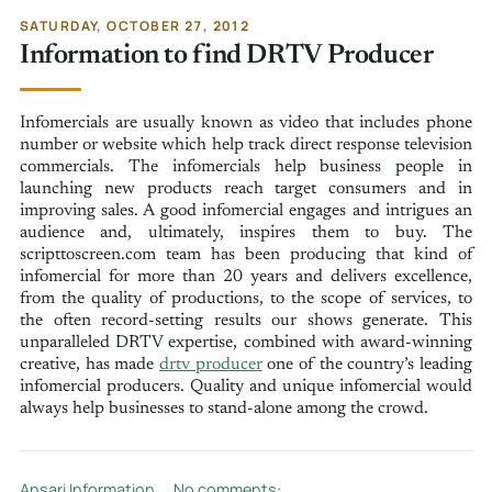
SATURDAY, OCTOBER 27, 2012
Information to find DRTV Producer
Infomercials are usually known as video that includes phone
number or website which help track direct response television
commercials. The infomercials help business people in
launching new products reach target consumers and in
improving sales. A good infomercial engages and intrigues an
audience and, ultimately, inspires them to buy. The
scripttoscreen.com team has been producing that kind of
infomercial for more than 20 years and delivers excellence,
from the quality of productions, to the scope of services, to
the often record-setting results our shows generate. This
unparalleled DRTV expertise, combined with award-winning
creative, has made
drtv producer
one of the country’s leading
infomercial producers. Quality and unique infomercial would
always help businesses to stand-alone among the crowd.
Ansari Information
No comments: