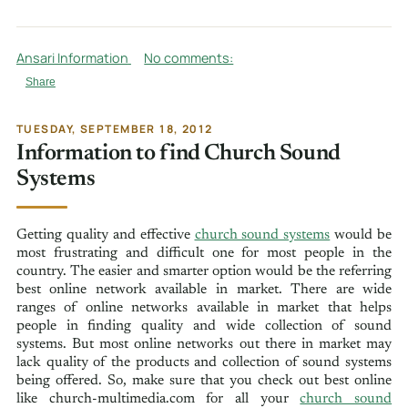
Ansari Information
No comments:
Share
TUESDAY, SEPTEMBER 18, 2012
Information to find Church Sound
Systems
Getting quality and effective
church sound systems
would be
most frustrating and difficult one for most people in the
country. The easier and smarter option would be the referring
best online network available in market. There are wide
ranges of online networks available in market that helps
people in finding quality and wide collection of sound
systems. But most online networks out there in market may
lack quality of the products and collection of sound systems
being offered. So, make sure that you check out best online
like church-multimedia.com for all your
church sound