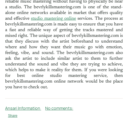
reliable music mastering without having to physically be near
a studio. The bevrlykillsmastering.com is one of the stand-
alone online networks available in market that offers quality
and effective
studio mastering online
services. The process at
bevrlykillsmastering.com is made easy to ensure that you have
a fast and reliable way of getting the tracks mastered and
mixed right. The unique aspect of bevrlykillsmastering.com is
that they discuss with the artist beforehand to understand
where and how they want their music go with emotion,
feeling, vibe, and sound. The bevrlykillsmastering.com also
ask the artist to include similar artist to them to further
understand the sound and vibe they are trying to achieve,
which helps to make it reality for them. If you were looking
for best online studio mastering service, then
bevrlykillsmastering.com online network would be the place
you have to check out.
Ansari Information
No comments:
Share