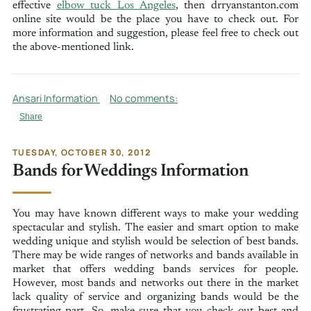
effective
elbow tuck Los Angeles
, then drryanstanton.com
online site would be the place you have to check out. For
more information and suggestion, please feel free to check out
the above-mentioned link.
Ansari Information
No comments:
Share
TUESDAY, OCTOBER 30, 2012
Bands for Weddings Information
You may have known different ways to make your wedding
spectacular and stylish. The easier and smart option to make
wedding unique and stylish would be selection of best bands.
There may be wide ranges of networks and bands available in
market that offers wedding bands services for people.
However, most bands and networks out there in the market
lack quality of service and organizing bands would be the
frustrating part. So, make sure that you check out best and