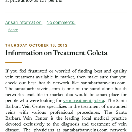
at price as low as 15¢ per bid.
Ansari Information
No comments:
Share
THURSDAY, OCTOBER 18, 2012
Information on Treatment Goleta
If you feel frustrated or worried of finding best and quality
vein treatment available in market, then make sure that you
check out best health network like santabarbaraveins.com.
The santabarbaraveins.com is one of the stand-alone health
networks available in market that would be smart place for
people who were looking for
vein treatment goleta
. The Santa
Barbara Vein Center specializes in the treatment of unwanted
veins with various professional procedures. The Santa
Barbara Vein Center is the leading local medical practice
devoted exclusively to the diagnosis and treatment of vein
disease. The physicians at santabarbaraveins.com network