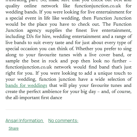
quality online network like functionjunction.co.uk for
wedding bands. If you were looking for live entertainment for
a special event in life like wedding, then Function Junction
would be the place you have to check out. The Function
Junction agency supplies the finest live entertainment,
including DJs for hire, wedding entertainment and a range of
live bands to suit every taste and for just about every type of
special occasion you can think of. Whether you prefer to sing
along to your favourite tunes with a live cover band, or
sample the best in rock and pop then look no further –
functionjunction.co.uk network would find band that's just
right for you. If you were looking to add a unique touch to
your wedding, function junction have a wide selection of
bands for weddings
that will play your favourite tunes and
create the perfect ambience for your big day – and, of course,
the all-important first dance
Ansari Information
No comments:
Share