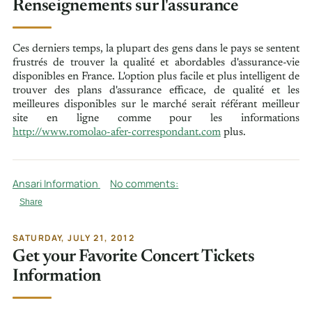
Renseignements sur l'assurance
Ces derniers temps, la plupart des gens dans le pays se sentent
frustrés de trouver la qualité et abordables d'assurance-vie
disponibles en France. L'option plus facile et plus intelligent de
trouver des plans d'assurance efficace, de qualité et les
meilleures disponibles sur le marché serait référant meilleur
site en ligne comme pour les informations
http://www.romolao-afer-correspondant.com
plus.
Ansari Information
No comments:
Share
SATURDAY, JULY 21, 2012
Get your Favorite Concert Tickets
Information