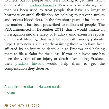
to check out for people who were looking to get information
or idea about
pradaxa lawsuits
. Pradaxa is an anticoagulant
that has been used to treat people that have an irregular
heartbeat or atrial fibrillation by helping to prevent strokes
and serious blood clots. In the few short years it has been on
the market it has been prescribed to millions of people. The
FDA announced in December 2011, that it would initiate an
investigation into the safety of Pradaxa amid extensive reports
of internal bleeding that had led to death among patients.
Expert attorneys are currently assisting those who have been
afflicted by an injury or death due to Pradaxa and helping
them to file a claim for their loss. If you or a loved one has
been the victim of an injury or death after taking Pradaxa,
then
pradaxa lawsuit
would help them to get the
compensation they deserve.
Ansari Information
No comments:
Share
FRIDAY, MAY 11, 2012