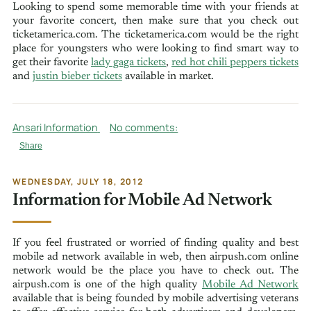
Looking to spend some memorable time with your friends at
your favorite concert, then make sure that you check out
ticketamerica.com. The ticketamerica.com would be the right
place for youngsters who were looking to find smart way to
get their favorite
lady gaga tickets
,
red hot chili peppers tickets
and
justin bieber tickets
available in market.
Ansari Information
No comments:
Share
WEDNESDAY, JULY 18, 2012
Information for Mobile Ad Network
If you feel frustrated or worried of finding quality and best
mobile ad network available in web, then airpush.com online
network would be the place you have to check out. The
airpush.com is one of the high quality
Mobile Ad Network
available that is being founded by mobile advertising veterans