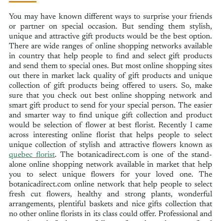
You may have known different ways to surprise your friends
or partner on special occasion. But sending them stylish,
unique and attractive gift products would be the best option.
There are wide ranges of online shopping networks available
in country that help people to find and select gift products
and send them to special ones. But most online shopping sites
out there in market lack quality of gift products and unique
collection of gift products being offered to users. So, make
sure that you check out best online shopping network and
smart gift product to send for your special person. The easier
and smarter way to find unique gift collection and product
would be selection of flower at best florist. Recently I came
across interesting online florist that helps people to select
unique collection of stylish and attractive flowers known as
quebec florist
. The botanicadirect.com is one of the stand-
alone online shopping network available in market that help
you to select unique flowers for your loved one. The
botanicadirect.com online network that help people to select
fresh cut flowers, healthy and strong plants, wonderful
arrangements, plentiful baskets and nice gifts collection that
no other online florists in its class could offer. Professional and