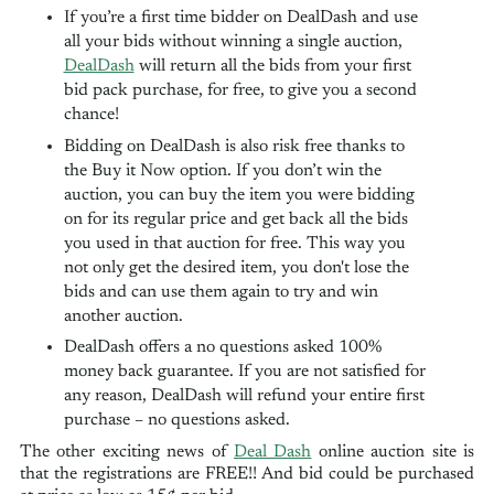
If you’re a first time bidder on DealDash and use
all your bids without winning a single auction,
DealDash
will return all the bids from your first
bid pack purchase, for free, to give you a second
chance!
Bidding on DealDash is also risk free thanks to
the Buy it Now option. If you don’t win the
auction, you can buy the item you were bidding
on for its regular price and get back all the bids
you used in that auction for free. This way you
not only get the desired item, you don't lose the
bids and can use them again to try and win
another auction.
DealDash offers a no questions asked 100%
money back guarantee. If you are not satisfied for
any reason, DealDash will refund your entire first
purchase – no questions asked.
The other exciting news of
Deal Das​h​
online auction site is
that the registrations are FREE!! And bid could be purchased