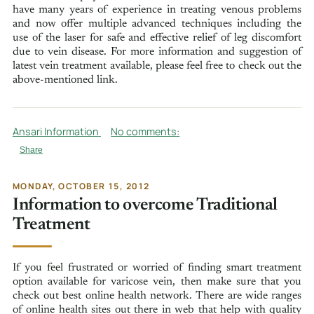
have many years of experience in treating venous problems
and now offer multiple advanced techniques including the
use of the laser for safe and effective relief of leg discomfort
due to vein disease. For more information and suggestion of
latest vein treatment available, please feel free to check out the
above-mentioned link.
Ansari Information
No comments:
Share
MONDAY, OCTOBER 15, 2012
Information to overcome Traditional
Treatment
If you feel frustrated or worried of finding smart treatment
option available for varicose vein, then make sure that you
check out best online health network. There are wide ranges
of online health sites out there in web that help with quality