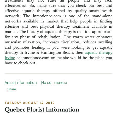
treatments may not suite all people and may lack
effectiveness. So, make sure that you check out best and
effective aquatic therapy offered by quality smart health
network. The inmotionoc.com is one of the stand-alone
networks available in market that help people in finding
effective and best physical therapy treatment available in
market. The beauty of aquatic therapy is that it is appropriate
for any phase of rehabilitation. The warm water enhances
muscular relaxation, increases circulation, reduces swelling
and promotes healing. If you were looking to get aquatic
therapy in Irvine & Huntington Beach, then
aquatic therapy
Irvine
or inmotionoc.com online site would be the place you
have to check out.
Ansari Information
No comments:
Share
TUESDAY, AUGUST 14, 2012
Quebec Florist Information