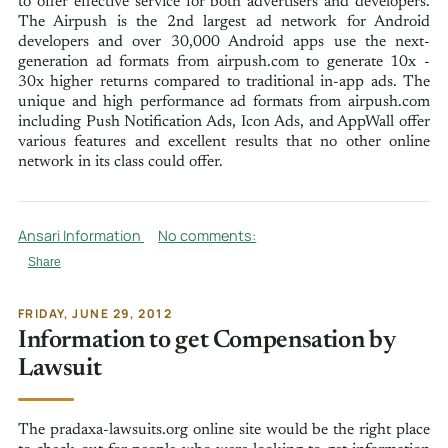
to offer effective service for both advertisers and developers.
The Airpush is the 2nd largest ad network for Android
developers and over 30,000 Android apps use the next-
generation ad formats from airpush.com to generate 10x -
30x higher returns compared to traditional in-app ads. The
unique and high performance ad formats from airpush.com
including Push Notification Ads, Icon Ads, and AppWall offer
various features and excellent results that no other online
network in its class could offer.
Ansari Information
No comments:
Share
FRIDAY, JUNE 29, 2012
Information to get Compensation by
Lawsuit
The pradaxa-lawsuits.org online site would be the right place