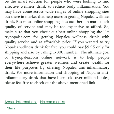
be the smart solution for people who were looking to find
effective wellness drink to reduce body inflammation. You
may have come across wide ranges of online shopping sites
out there in market that help users in getting Nopalea wellness
drink. But most online shopping sites out there in market lack
quality of service and may be too expensive to afford. So,
make sure that you check out best online shopping site like
trynopalea.com for getting Nopalea wellness drink with
quality service and at affordable price. If you wanted to try
Nopalea wellness drink for free, you could pay $9.95 only for
shipping and also by calling 1-800 number. The ultimate goal
of trynopalea.com online network is to help people
everywhere achieve greater wellness and create wealth for
their life purposes by offering Nopalea anti-inflammatory
drink. For more information and shopping of Nopalea anti-
inflammatory drink that have been sold over million bottles,
please feel free to check out the above-mentioned link.
Ansari Information
No comments:
Share