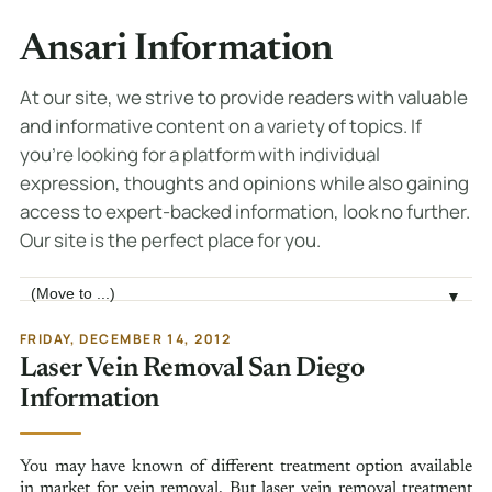
Ansari Information
At our site, we strive to provide readers with valuable
and informative content on a variety of topics. If
you're looking for a platform with individual
expression, thoughts and opinions while also gaining
access to expert-backed information, look no further.
Our site is the perfect place for you.
Jump to page
▼
FRIDAY, DECEMBER 14, 2012
Laser Vein Removal San Diego
Information
You may have known of different treatment option available
in market for vein removal. But laser vein removal treatment