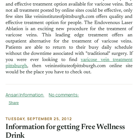
and effective treatment option available for varicose veins. But
not all treatment posted by online sites could be effective, only
few sites like veininstituteofpittsburgh.com offers quality and
effective treatment option for people. The Endovenous Laser
Ablation is an exciting new procedure for the treatment of
varicose veins. This leading edge treatment offers an
outpatient alternative for the treatment of varicose veins.
Patients are able to return to their busy daily schedule
without the downtime associated with "traditional" surgery. If
you were ever looking to find
varicose vein treatment
pittsburgh
, then veininstituteofpittsburgh.com online site
would be the place you have to check out.
Ansari Information
No comments:
Share
TUESDAY, SEPTEMBER 25, 2012
Information for getting Free Wellness
Drink