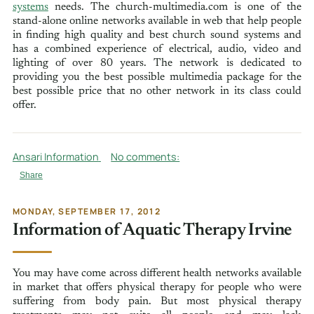
systems
needs. The church-multimedia.com is one of the
stand-alone online networks available in web that help people
in finding high quality and best church sound systems and
has a combined experience of electrical, audio, video and
lighting of over 80 years. The network is dedicated to
providing you the best possible multimedia package for the
best possible price that no other network in its class could
offer.
Ansari Information
No comments:
Share
MONDAY, SEPTEMBER 17, 2012
Information of Aquatic Therapy Irvine
You may have come across different health networks available
in market that offers physical therapy for people who were
suffering from body pain. But most physical therapy