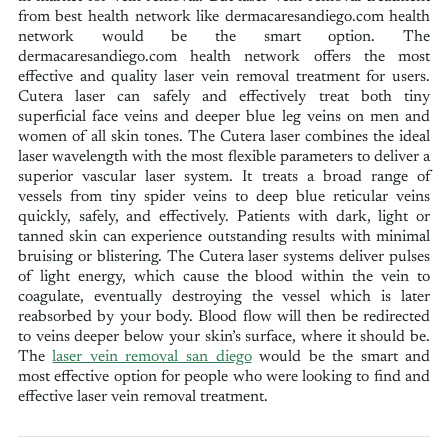
from best health network like dermacaresandiego.com health
network would be the smart option. The
dermacaresandiego.com health network offers the most
effective and quality laser vein removal treatment for users.
Cutera laser can safely and effectively treat both tiny
superficial face veins and deeper blue leg veins on men and
women of all skin tones. The Cutera laser combines the ideal
laser wavelength with the most flexible parameters to deliver a
superior vascular laser system. It treats a broad range of
vessels from tiny spider veins to deep blue reticular veins
quickly, safely, and effectively. Patients with dark, light or
tanned skin can experience outstanding results with minimal
bruising or blistering. The Cutera laser systems deliver pulses
of light energy, which cause the blood within the vein to
coagulate, eventually destroying the vessel which is later
reabsorbed by your body. Blood flow will then be redirected
to veins deeper below your skin’s surface, where it should be.
The
laser vein removal san diego
would be the smart and
most effective option for people who were looking to find and
effective laser vein removal treatment.