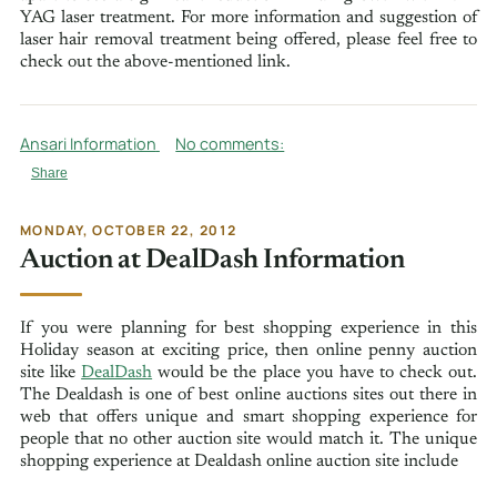
YAG laser treatment. For more information and suggestion of
laser hair removal treatment being offered, please feel free to
check out the above-mentioned link.
Ansari Information
No comments:
Share
MONDAY, OCTOBER 22, 2012
Auction at DealDash Information
If you were planning for best shopping experience in this
Holiday season at exciting price, then online penny auction
site like
DealDash
would be the place you have to check out.
The Dealdash is one of best online auctions sites out there in
web that offers unique and smart shopping experience for
people that no other auction site would match it. The unique
shopping experience at Dealdash online auction site include