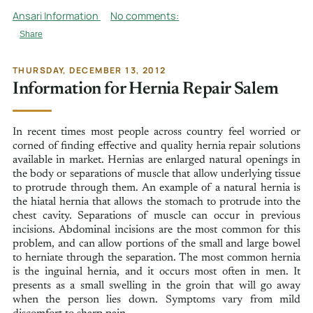
Ansari Information
No comments:
Share
THURSDAY, DECEMBER 13, 2012
Information for Hernia Repair Salem
In recent times most people across country feel worried or
corned of finding effective and quality hernia repair solutions
available in market. Hernias are enlarged natural openings in
the body or separations of muscle that allow underlying tissue
to protrude through them. An example of a natural hernia is
the hiatal hernia that allows the stomach to protrude into the
chest cavity. Separations of muscle can occur in previous
incisions. Abdominal incisions are the most common for this
problem, and can allow portions of the small and large bowel
to herniate through the separation. The most common hernia
is the inguinal hernia, and it occurs most often in men. It
presents as a small swelling in the groin that will go away
when the person lies down. Symptoms vary from mild