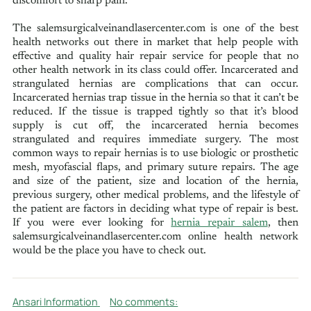
discomfort to sharp pain.
The salemsurgicalveinandlasercenter.com is one of the best
health networks out there in market that help people with
effective and quality hair repair service for people that no
other health network in its class could offer. Incarcerated and
strangulated hernias are complications that can occur.
Incarcerated hernias trap tissue in the hernia so that it can’t be
reduced. If the tissue is trapped tightly so that it’s blood
supply is cut off, the incarcerated hernia becomes
strangulated and requires immediate surgery. The most
common ways to repair hernias is to use biologic or prosthetic
mesh, myofascial flaps, and primary suture repairs. The age
and size of the patient, size and location of the hernia,
previous surgery, other medical problems, and the lifestyle of
the patient are factors in deciding what type of repair is best.
If you were ever looking for
hernia repair salem
, then
salemsurgicalveinandlasercenter.com online health network
would be the place you have to check out.
Ansari Information
No comments: