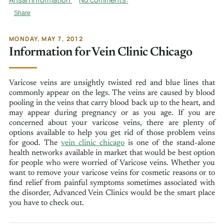
Share
MONDAY, MAY 7, 2012
Information for Vein Clinic Chicago
Varicose veins are unsightly twisted red and blue lines that
commonly appear on the legs. The veins are caused by blood
pooling in the veins that carry blood back up to the heart, and
may appear during pregnancy or as you age. If you are
concerned about your varicose veins, there are plenty of
options available to help you get rid of those problem veins
for good. The
vein clinic chicago
is one of the stand-alone
health networks available in market that would be best option
for people who were worried of Varicose veins. Whether you
want to remove your varicose veins for cosmetic reasons or to
find relief from painful symptoms sometimes associated with
the disorder, Advanced Vein Clinics would be the smart place
you have to check out.