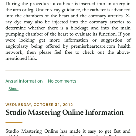
During the procedure, a catheter is inserted into an artery in
the arm or leg. Under x-ray guidance, the catheter is advanced
into the chambers of the heart and the coronary arteries. X-
ray dye may also be injected into the coronary arteries to
determine whether there is a blockage and into the main
pumping chamber of the heart to evaluate its function. If you
were looking get more information or suggestion of
angioplasty being offered by premierheartcare.com health
network, then please feel free to check out the above-
mentioned link.
Ansari Information
No comments:
Share
WEDNESDAY, OCTOBER 31, 2012
Studio Mastering Online Information
Studio Mastering Online has made it easy to get fast and