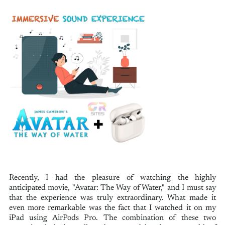
Recently, I had the pleasure of watching the highly
anticipated movie, "Avatar: The Way of Water," and I must say
that the experience was truly extraordinary. What made it
even more remarkable was the fact that I watched it on my
iPad using AirPods Pro. The combination of these two