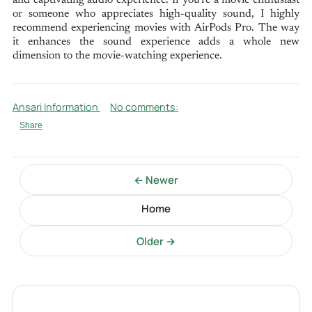
and captivating audio experience. If you're a movie enthusiast
or someone who appreciates high-quality sound, I highly
recommend experiencing movies with AirPods Pro. The way
it enhances the sound experience adds a whole new
dimension to the movie-watching experience.
Ansari Information
No comments:
Share
← Newer
Home
Older →