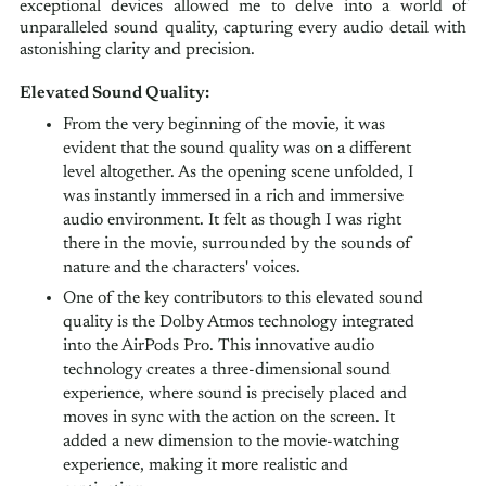
exceptional devices allowed me to delve into a world of
unparalleled sound quality, capturing every audio detail with
astonishing clarity and precision.
Elevated Sound Quality:
From the very beginning of the movie, it was
evident that the sound quality was on a different
level altogether. As the opening scene unfolded, I
was instantly immersed in a rich and immersive
audio environment. It felt as though I was right
there in the movie, surrounded by the sounds of
nature and the characters' voices.
One of the key contributors to this elevated sound
quality is the Dolby Atmos technology integrated
into the AirPods Pro. This innovative audio
technology creates a three-dimensional sound
experience, where sound is precisely placed and
moves in sync with the action on the screen. It
added a new dimension to the movie-watching
experience, making it more realistic and