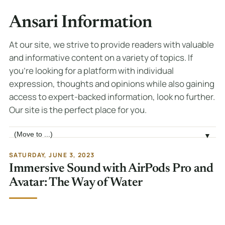
Ansari Information
At our site, we strive to provide readers with valuable
and informative content on a variety of topics. If
you're looking for a platform with individual
expression, thoughts and opinions while also gaining
access to expert-backed information, look no further.
Our site is the perfect place for you.
Jump to page
▼
SATURDAY, JUNE 3, 2023
Immersive Sound with AirPods Pro and
Avatar: The Way of Water