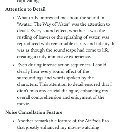
captivating.
Attention to Detail
What truly impressed me about the sound in
"Avatar: The Way of Water" was the attention to
detail. Every sound effect, whether it was the
rustling of leaves or the splashing of water, was
reproduced with remarkable clarity and fidelity. It
was as though the soundscape had come to life,
creating a truly immersive experience.
Even during intense action sequences, I could
clearly hear every sound effect of the
surroundings and words spoken by the
characters. This attention to detail ensured that I
didn't miss any crucial dialogue, enhancing my
overall comprehension and enjoyment of the
movie.
Noise Cancellation Feature
Another remarkable feature of the AirPods Pro
that greatly enhanced my movie-watching