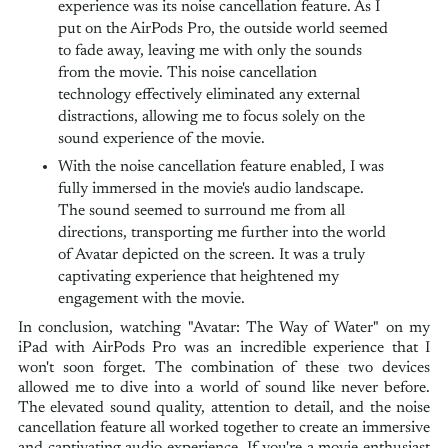
experience was its noise cancellation feature. As I
put on the AirPods Pro, the outside world seemed
to fade away, leaving me with only the sounds
from the movie. This noise cancellation
technology effectively eliminated any external
distractions, allowing me to focus solely on the
sound experience of the movie.
With the noise cancellation feature enabled, I was
fully immersed in the movie's audio landscape.
The sound seemed to surround me from all
directions, transporting me further into the world
of Avatar depicted on the screen. It was a truly
captivating experience that heightened my
engagement with the movie.
In conclusion, watching "Avatar: The Way of Water" on my
iPad with AirPods Pro was an incredible experience that I
won't soon forget. The combination of these two devices
allowed me to dive into a world of sound like never before.
The elevated sound quality, attention to detail, and the noise
cancellation feature all worked together to create an immersive