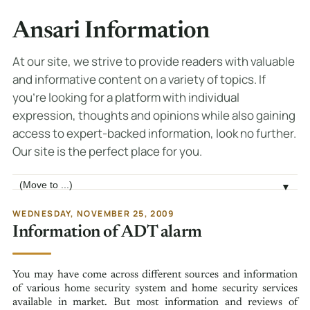
Ansari Information
At our site, we strive to provide readers with valuable
and informative content on a variety of topics. If
you're looking for a platform with individual
expression, thoughts and opinions while also gaining
access to expert-backed information, look no further.
Our site is the perfect place for you.
Jump to page
▼
WEDNESDAY, NOVEMBER 25, 2009
Information of ADT alarm
You may have come across different sources and information
of various home security system and home security services
available in market. But most information and reviews of