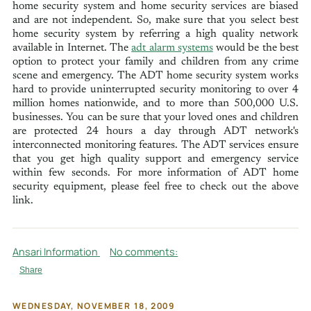
home security system and home security services are biased
and are not independent. So, make sure that you select best
home security system by referring a high quality network
available in Internet. The
adt alarm systems
would be the best
option to protect your family and children from any crime
scene and emergency. The ADT home security system works
hard to provide uninterrupted security monitoring to over 4
million homes nationwide, and to more than 500,000 U.S.
businesses. You can be sure that your loved ones and children
are protected 24 hours a day through ADT network's
interconnected monitoring features. The ADT services ensure
that you get high quality support and emergency service
within few seconds. For more information of ADT home
security equipment, please feel free to check out the above
link.
Ansari Information
No comments:
Share
WEDNESDAY, NOVEMBER 18, 2009