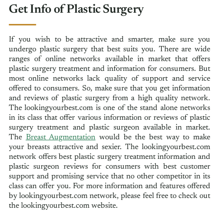
Get Info of Plastic Surgery
If you wish to be attractive and smarter, make sure you
undergo plastic surgery that best suits you. There are wide
ranges of online networks available in market that offers
plastic surgery treatment and information for consumers. But
most online networks lack quality of support and service
offered to consumers. So, make sure that you get information
and reviews of plastic surgery from a high quality network.
The lookingyourbest.com is one of the stand alone networks
in its class that offer various information or reviews of plastic
surgery treatment and plastic surgeon available in market.
The
Breast Augmentation
would be the best way to make
your breasts attractive and sexier. The lookingyourbest.com
network offers best plastic surgery treatment information and
plastic surgeon reviews for consumers with best customer
support and promising service that no other competitor in its
class can offer you. For more information and features offered
by lookingyourbest.com network, please feel free to check out
the lookingyourbest.com website.