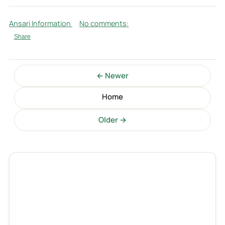
Ansari Information
No comments:
Share
← Newer
Home
Older →