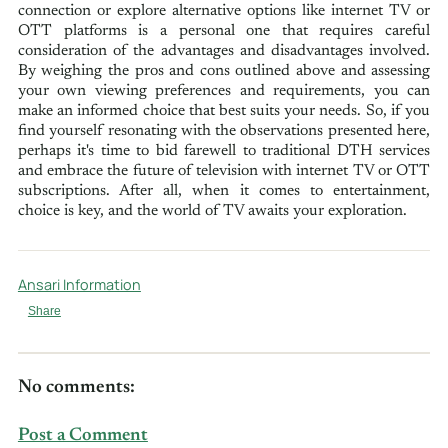
connection or explore alternative options like internet TV or
OTT platforms is a personal one that requires careful
consideration of the advantages and disadvantages involved.
By weighing the pros and cons outlined above and assessing
your own viewing preferences and requirements, you can
make an informed choice that best suits your needs. So, if you
find yourself resonating with the observations presented here,
perhaps it's time to bid farewell to traditional DTH services
and embrace the future of television with internet TV or OTT
subscriptions. After all, when it comes to entertainment,
choice is key, and the world of TV awaits your exploration.
Ansari Information
Share
No comments:
Post a Comment