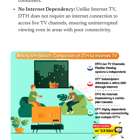
consumers.
No Internet Dependency:
Unlike Internet TV,
DTH does not require an internet connection to
access live TV channels, ensuring uninterrupted
viewing even in areas with poor connectivity.