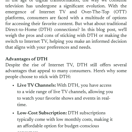
In the age of digital transformation, the way we consume
television has undergone a significant evolution. With the
emergence of Internet TV and Over-The-Top (OTT)
platforms, consumers are faced with a multitude of options
for accessing their favorite content. But what about traditional
Direct-to-Home (DTH) connections? In this blog post, we'll
weigh the pros and cons of sticking with DTH or making the
switch to Internet TV, helping you make an informed decision
that aligns with your preferences and needs.
Advantages of DTH
Despite the rise of Internet TV, DTH still offers several
advantages that appeal to many consumers. Here's why some
people choose to stick with DTH:
Live TV Channels:
With DTH, you have access
to a wide range of live TV channels, allowing you
to watch your favorite shows and events in real-
time.
Low-Cost Subscription:
DTH subscriptions
typically come with low monthly costs, making it
an affordable option for budget-conscious