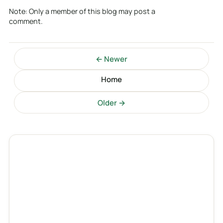
Note: Only a member of this blog may post a
comment.
← Newer
Home
Older →