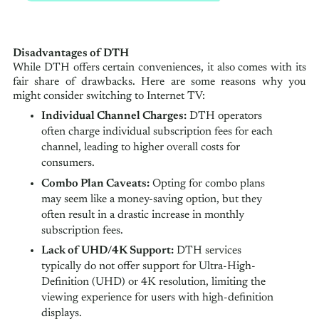
Disadvantages of DTH
While DTH offers certain conveniences, it also comes with its
fair share of drawbacks. Here are some reasons why you
might consider switching to Internet TV:
Individual Channel Charges:
DTH operators
often charge individual subscription fees for each
channel, leading to higher overall costs for
consumers.
Combo Plan Caveats:
Opting for combo plans
may seem like a money-saving option, but they
often result in a drastic increase in monthly
subscription fees.
Lack of UHD/4K Support:
DTH services
typically do not offer support for Ultra-High-
Definition (UHD) or 4K resolution, limiting the
viewing experience for users with high-definition
displays.