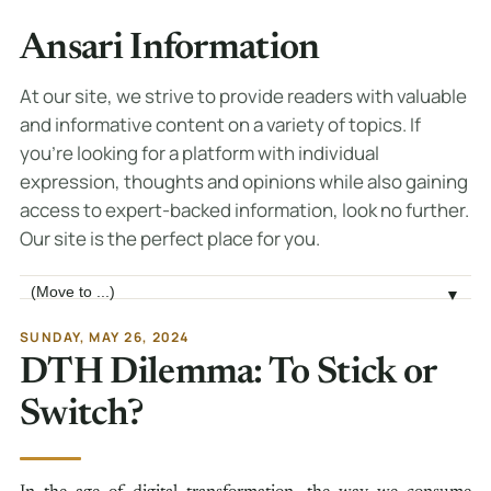
Ansari Information
At our site, we strive to provide readers with valuable
and informative content on a variety of topics. If
you're looking for a platform with individual
expression, thoughts and opinions while also gaining
access to expert-backed information, look no further.
Our site is the perfect place for you.
Jump to page
▼
SUNDAY, MAY 26, 2024
DTH Dilemma: To Stick or
Switch?