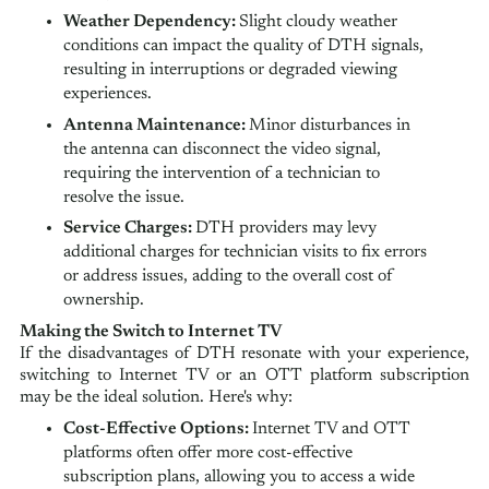
Weather Dependency:
Slight cloudy weather
conditions can impact the quality of DTH signals,
resulting in interruptions or degraded viewing
experiences.
Antenna Maintenance:
Minor disturbances in
the antenna can disconnect the video signal,
requiring the intervention of a technician to
resolve the issue.
Service Charges:
DTH providers may levy
additional charges for technician visits to fix errors
or address issues, adding to the overall cost of
ownership.
Making the Switch to Internet TV
If the disadvantages of DTH resonate with your experience,
switching to Internet TV or an OTT platform subscription
may be the ideal solution. Here's why:
Cost-Effective Options:
Internet TV and OTT
platforms often offer more cost-effective
subscription plans, allowing you to access a wide