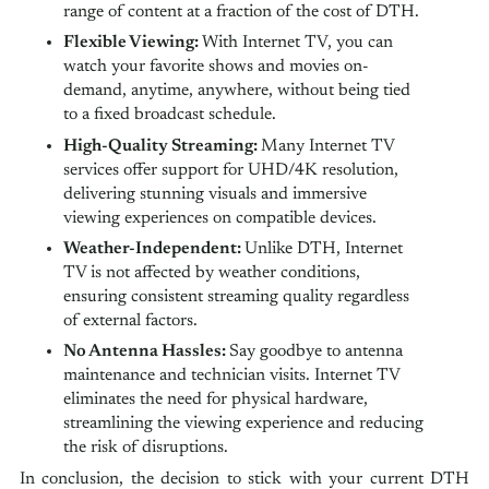
range of content at a fraction of the cost of DTH.
Flexible Viewing:
With Internet TV, you can
watch your favorite shows and movies on-
demand, anytime, anywhere, without being tied
to a fixed broadcast schedule.
High-Quality Streaming:
Many Internet TV
services offer support for UHD/4K resolution,
delivering stunning visuals and immersive
viewing experiences on compatible devices.
Weather-Independent:
Unlike DTH, Internet
TV is not affected by weather conditions,
ensuring consistent streaming quality regardless
of external factors.
No Antenna Hassles:
Say goodbye to antenna
maintenance and technician visits. Internet TV
eliminates the need for physical hardware,
streamlining the viewing experience and reducing
the risk of disruptions.
In conclusion, the decision to stick with your current DTH