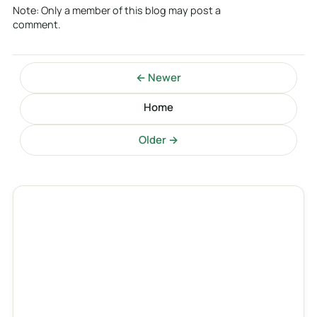
Note: Only a member of this blog may post a
comment.
← Newer
Home
Older →