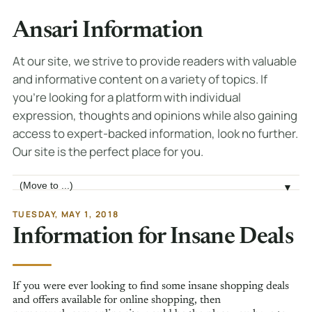
Ansari Information
At our site, we strive to provide readers with valuable
and informative content on a variety of topics. If
you're looking for a platform with individual
expression, thoughts and opinions while also gaining
access to expert-backed information, look no further.
Our site is the perfect place for you.
Jump to page
▼
TUESDAY, MAY 1, 2018
Information for Insane Deals
If you were ever looking to find some insane shopping deals
and offers available for online shopping, then