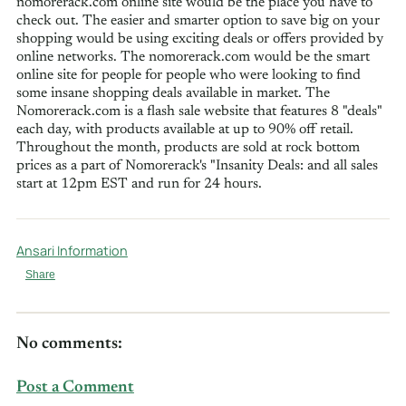
nomorerack.com online site would be the place you have to
check out. The easier and smarter option to save big on your
shopping would be using exciting deals or offers provided by
online networks. The nomorerack.com would be the smart
online site for people for people who were looking to find
some insane shopping deals available in market. The
Nomorerack.com is a flash sale website that features 8 "deals"
each day, with products available at up to 90% off retail.
Throughout the month, products are sold at rock bottom
prices as a part of Nomorerack's "Insanity Deals: and all sales
start at 12pm EST and run for 24 hours.
Ansari Information
Share
No comments:
Post a Comment