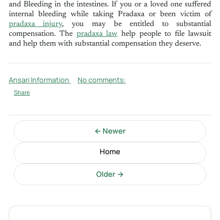
and Bleeding in the intestines. If you or a loved one suffered
internal bleeding while taking Pradaxa or been victim of
pradaxa injury
, you may be entitled to substantial
compensation. The
pradaxa law
help people to file lawsuit
and help them with substantial compensation they deserve.
Ansari Information
No comments:
Share
← Newer
Home
Older →