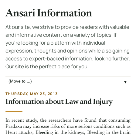
Ansari Information
At our site, we strive to provide readers with valuable
and informative content on a variety of topics. If
you're looking for a platform with individual
expression, thoughts and opinions while also gaining
access to expert-backed information, look no further.
Our site is the perfect place for you.
Jump to page
▼
THURSDAY, MAY 23, 2013
Information about Law and Injury
In recent study, the researchers have found that consuming
Pradaxa may increase risks of more serious conditions such as
Heart attacks, Bleeding in the kidneys, Bleeding in the brain